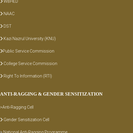
WBHED
NAAC
DST
Kazi Nazrul University (KNU)
Public Service Commission
College Service Commission
Right To Information (RTI)
ANTI-RAGGING & GENDER SENSITIZATION
>Anti-Ragging Cell
Gender Sensitization Cell
>
National Anti-Ragging Programme