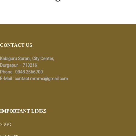
Footer
CONTACT US
Kabiguru Sarani, City Center,
Durgapur – 713216
Phone : 0343 2566700
E-Mail :
contact.mmmc@gmail.com
IMPORTANT LINKS
>UGC