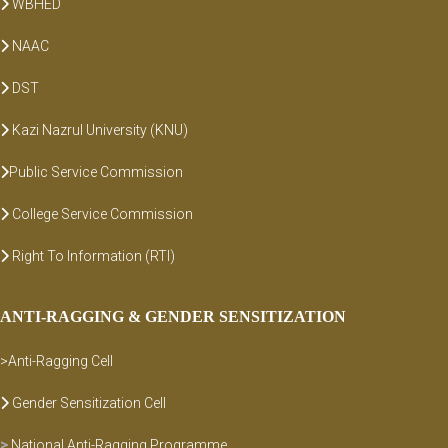
WBHED
NAAC
DST
Kazi Nazrul University (KNU)
Public Service Commission
College Service Commission
Right To Information (RTI)
ANTI-RAGGING & GENDER SENSITIZATION
>Anti-Ragging Cell
Gender Sensitization Cell
>
National Anti-Ragging Programme