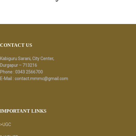
Footer
CONTACT US
Kabiguru Sarani, City Center,
Durgapur – 713216
Phone : 0343 2566700
E-Mail :
contact.mmmc@gmail.com
IMPORTANT LINKS
>UGC