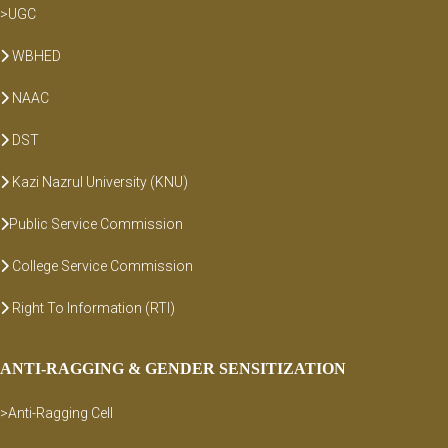
>UGC
WBHED
NAAC
DST
Kazi Nazrul University (KNU)
Public Service Commission
College Service Commission
Right To Information (RTI)
ANTI-RAGGING & GENDER SENSITIZATION
>Anti-Ragging Cell