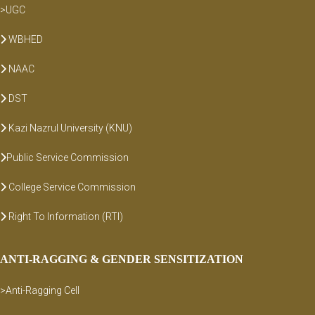
>UGC
WBHED
NAAC
DST
Kazi Nazrul University (KNU)
Public Service Commission
College Service Commission
Right To Information (RTI)
ANTI-RAGGING & GENDER SENSITIZATION
>Anti-Ragging Cell