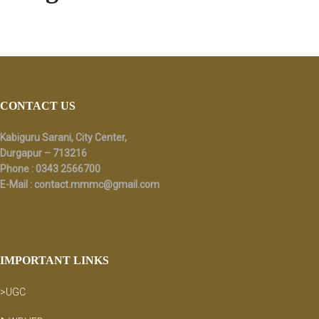
Footer
CONTACT US
Kabiguru Sarani, City Center,
Durgapur – 713216
Phone : 0343 2566700
E-Mail :
contact.mmmc@gmail.com
IMPORTANT LINKS
>UGC