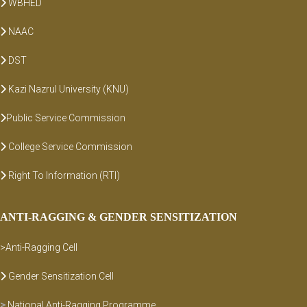
WBHED
NAAC
DST
Kazi Nazrul University (KNU)
Public Service Commission
College Service Commission
Right To Information (RTI)
ANTI-RAGGING & GENDER SENSITIZATION
>Anti-Ragging Cell
Gender Sensitization Cell
>
National Anti-Ragging Programme